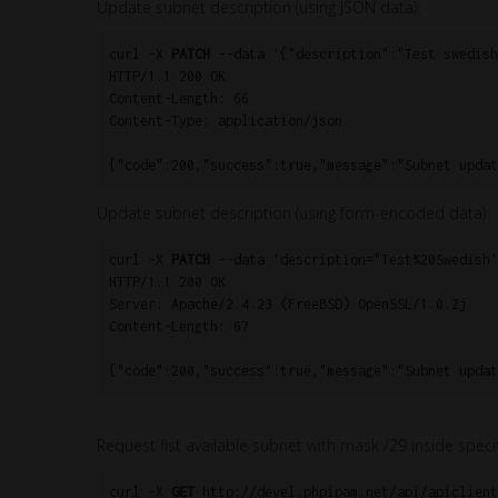
Update subnet description (using JSON data):
curl -X 
PATCH
 --data '{"description":"Test swedish
HTTP/1.1 200 OK

Content-Length: 66

Content-Type: application/json

{"code":200,"success":true,"message":"Subnet updat
Update subnet description (using form-encoded data):
curl -X 
PATCH
 --data 'description="Test%20Swedish'
HTTP/1.1 200 OK

Server: Apache/2.4.23 (FreeBSD) OpenSSL/1.0.2j

Content-Length: 67

{"code":200,"success":true,"message":"Subnet updat
Request fist available subnet with mask /29 inside speci
curl -X 
GET
 http://devel.phpipam.net/api/apiclient