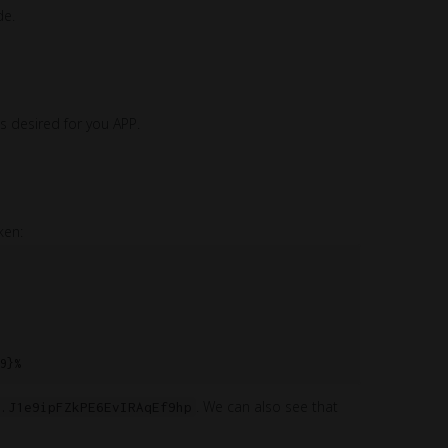
de.
s desired for you APP.
ken:
. We can also see that
.J1e9ipFZkPE6EvIRAqEf9hp