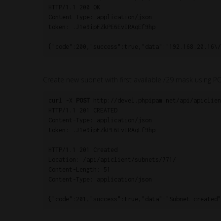
HTTP/1.1 200 OK

Content-Type: application/json

token: .J1e9ipFZkPE6EvIRAqEf9hp

{"code":200,"success":true,"data":"192.168.20.16\/
Create new subnet with first available /29 mask using P
curl -X 
POST
 http://devel.phpipam.net/api/apiclien
HTTP/1.1 201 CREATED

Content-Type: application/json

token: .J1e9ipFZkPE6EvIRAqEf9hp

HTTP/1.1 201 Created

Location: /api/apiclient/subnets/771/

Content-Length: 51

Content-Type: application/json

{"code":201,"success":true,"data":"Subnet created"