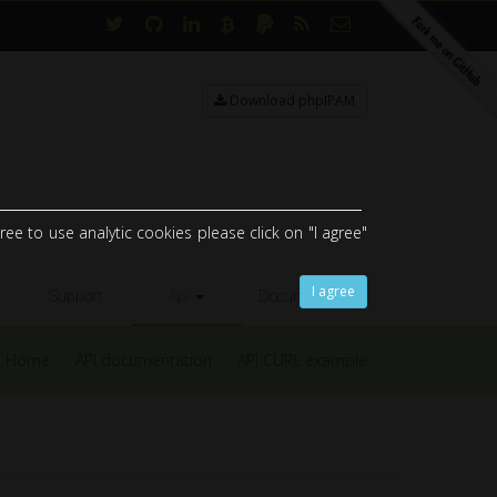
Download phpIPAM
ee to use analytic cookies please click on "I agree"
I agree
Support
Api
Documents
Home
API documentation
API CURL example