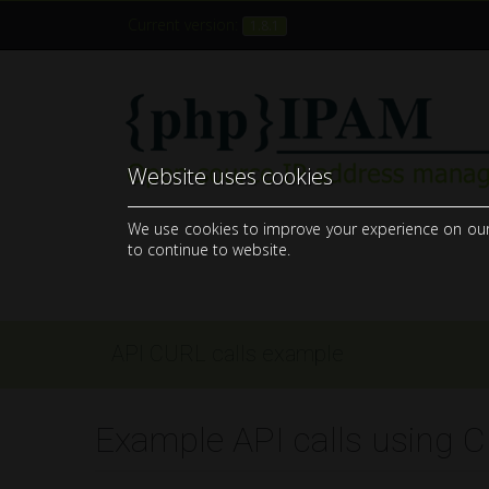
Current version:
1.8.1
Website uses cookies
open-source web IP address management application (IPAM)
We use cookies to improve your experience on our si
to continue to website.
API CURL calls example
Example API calls using 