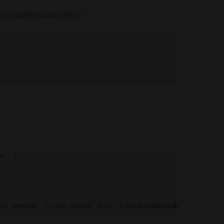
:
9ipFZkPE6EvIRAqEf9hp"
" -i
