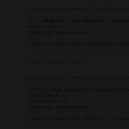
To extend token validity make a POST or PATCH request
curl -X 
PATCH
 http://devel.phpipam.net/1.3/api/api
HTTP/1.1 200 OK

Content-Type: application/json

Some example calls
Get details for specific subnet (set links=false to hide link
curl http://devel.phpipam.net/1.3/api/apiclient/su
HTTP/1.1 200 OK

Content-Length: 898

Content-Type: application/json
