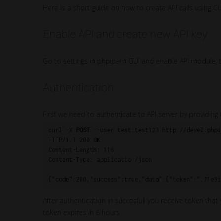
Here is a short guide on how to create API calls using C
Enable API and create new API key
Go to settings in phpipam GUI and enable API module, th
Authentication
First we need to authenticate to API server by provid
curl -X 
POST
 --user test:test123 http://devel.phpi
HTTP/1.1 200 OK

Content-Length: 116

Content-Type: application/json

After authentication in succesfull you receive token that
token expires in 6 hours.