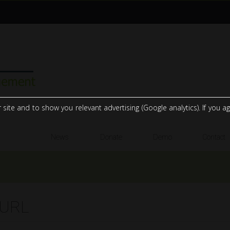
te and to show you relevant advertising (Google analytics). If you agr
News
Donate
Demo
Contact
CURL