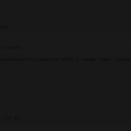
29"}
OST request:
t/subnets/92/first_subnet/29/ HTTP/1.1 --header "token: .J1e9ipF
, "id":51}