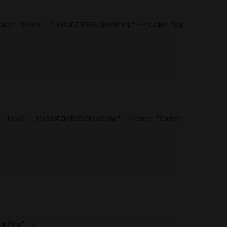
ader "token: .J1e9ipFZkPE6EvIRAqEf9hp" --header "Content-Type: a
 "token: .J1e9ipFZkPE6EvIRAqEf9hp" --header "Content-type: appli
qEf9hp" -i
