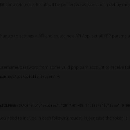
URL for a reference. Result will be presented as json and in debug mo
an go to settings > API and create new API App, set all APP params a
ing username/password from some valid phpipam account to receive to
pam.net/api/apiclient/user/ -i

 you need to include in each following rquest. In our case the token is