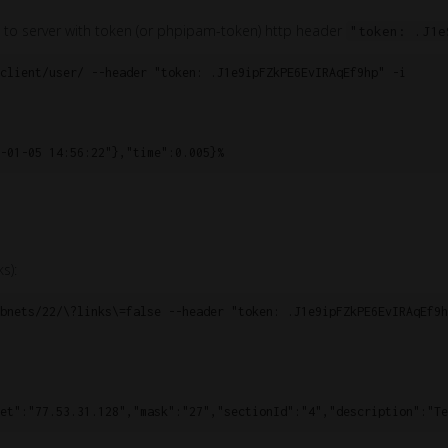
 to server with token (or phpipam-token) http header
"token: .J1e
client/user/ --header "token: .J1e9ipFZkPE6EvIRAqEf9hp" -i

s):
bnets/22/\?links\=false --header "token: .J1e9ipFZkPE6EvIRAqEf9hp