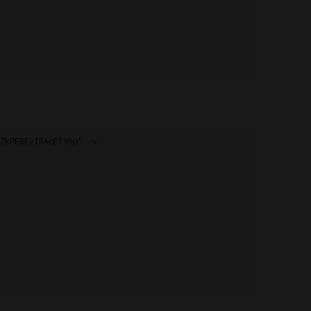
ZkPE6EvIRAqEf9hp" -v
