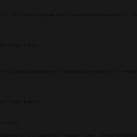
2"}' http://devel.phpipam.net/1.3/api/apiclient/subnets/22/ --he
ed","time":0.01}%
 http://devel.phpipam.net/1.3/api/apiclient/subnets/22/ --header
ed","time":0.008}%
fic subnet:
/subnets/92/first_subnet/29/ --header "token: .J1e9ipFZkPE6EvIRA