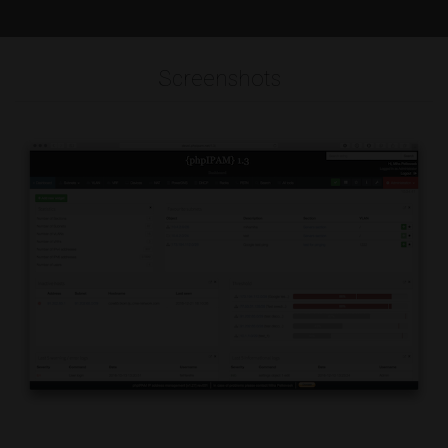
Screenshots