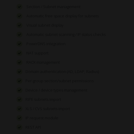
Section / Subnet management
Automatic free space display for subnets
Visual subnet display
Automatic subnet scanning / IP status checks
PowerDNS integration
NAT support
RACK management
Domain authentication (AD, LDAP, Radius)
Per-group section/subnet permissions
Device / device types management
RIPE subnets import
XLS / CVS subnets import
IP request module
REST API