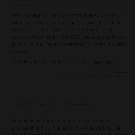
Here is a full guide on how to install phpIPAM on CentOS 7
with nginx as webserver and php8 support. This should
work on all RHEL based distributuons. For this guide
competely fresh install of CentOS 7 was used, step by step
guide for all applications needed for phpIPAM to run will be
covered.
The following assumptions were used: ...
Read more
Written by MihaP on 2023/01/23
guide
phpIPAM version 1.5 released
Dear all, we are happy to announce new release of
phpipam IP address management – version 1.5. You can