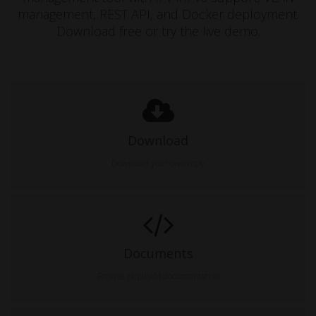
management, REST API, and Docker deployment.
Download free or try the live demo.
Download
Download your own copy
Documents
Browse phpIPAM documentation