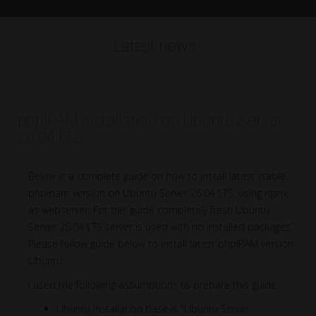
Latest news
phpIPAM installation on Ubuntu Server
26.04 LTS
Below is a complete guide on how to install latest stable
phpipam version on Ubuntu Server 26.04 LTS, using nginx
as webserver. For this guide completely fresh Ubuntu
Server 26.04 LTS server is used with no installed packages.
Please follow guide below to install latest phpIPAM version
Ubuntu.
I used the following assumptions to prepare this guide:
Ubuntu installation base is "Ubuntu Server