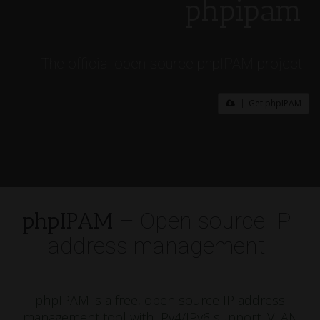
phpipam
The official open-source phpIPAM project
Get phpIPAM
phpIPAM
– Open source IP
address management
phpIPAM is a free, open source IP address
management tool with IPv4/IPv6 support, VLAN