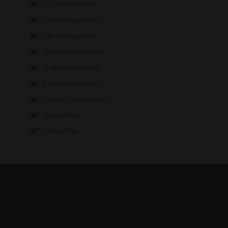
Locations module
VLAN management
VRF management
IPv4 / IPv6 calculator
IP database search
E-mail notifications
Custom fields support
Translations
Changelogs