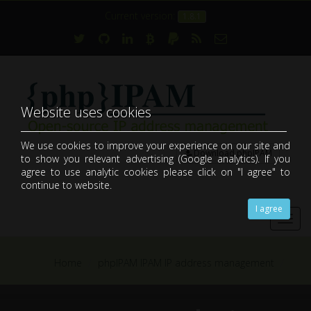
Current version:
1.8.1
Website uses cookies
We use cookies to improve your experience on our site and
Download phpIPAM
to show you relevant advertising (Google analytics). If you
open-source web IP address management application (IPAM)
agree to use analytic cookies please click on "I agree" to
continue to website.
I agree
Toggl
navig
Home
phpIPAM IPAM IP address management