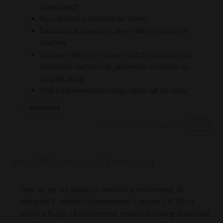
(minimized)"
No software is installed on server
Database and apache server will run on same
machine
phpipam will run in server root directory (will be
accessible via http://ip_address/), no vhosts to
simplify setup
Only bare minimum configuration will be done
...
Read more
Written by MihaP on 2026/05/20
guide
phpIPAM version 1.8 released
Dear all, we are happy to announce new release of
phpipam IP address management – version 1.8. This is
mainly a Bugfix / Enhancement release providing additional