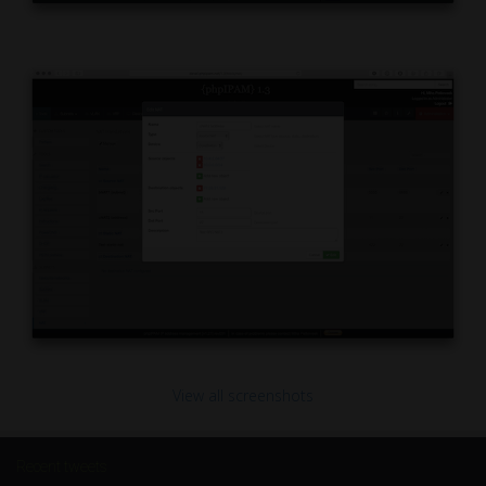
View all screenshots
Recent tweets