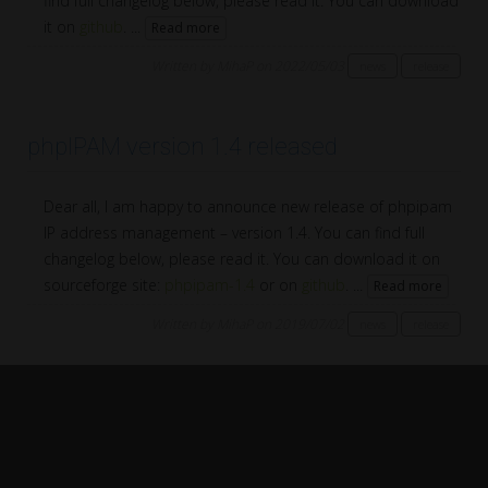
find full changelog below, please read it. You can download
it on
github
. ...
Read more
Written by MihaP on 2022/05/03
news
release
phpIPAM version 1.4 released
Dear all, I am happy to announce new release of phpipam
IP address management – version 1.4. You can find full
changelog below, please read it. You can download it on
sourceforge site:
phpipam-1.4
or on
github
. ...
Read more
Written by MihaP on 2019/07/02
news
release