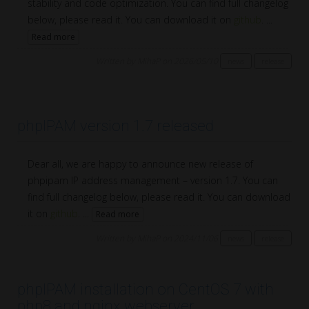
stability and code optimization. You can find full changelog
below, please read it. You can download it on
github
. ...
Read more
Written by MihaP on 2026/05/10
news
release
phpIPAM version 1.7 released
Dear all, we are happy to announce new release of
phpipam IP address management – version 1.7. You can
find full changelog below, please read it. You can download
it on
github
. ...
Read more
Written by MihaP on 2024/11/06
news
release
phpIPAM installation on CentOS 7 with
php8 and nginx webserver