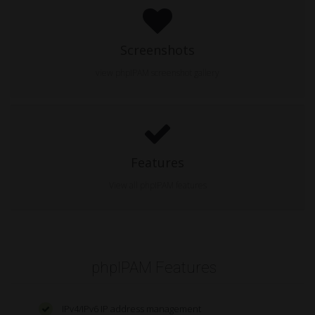
Screenshots
view phpIPAM screenshot gallery
Features
View all phpIPAM features
phpIPAM Features
IPv4/IPv6 IP address management