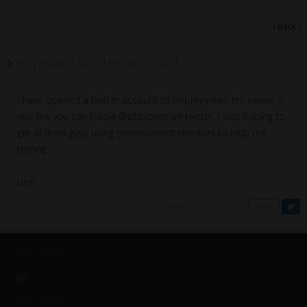
Back
phpipam twitter account
I have opened a twitter account to deploy news etc easier, if
you like you can follow @phpipam on twitter. I was hoping to
get at least guys using development releases to help me
testing.
brm
Written by MihaP on 2014/11/28
news
Recent tweets
Recent posts