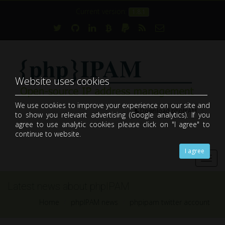
Current version:
1.8.1
Website uses cookies
We use cookies to improve your experience on our site and
Download phpIPAM
to show you relevant advertising (Google analytics). If you
open-source web IP address management application (IPAM)
agree to use analytic cookies please click on "I agree" to
continue to website.
I agree
Toggl
navig
Latest news about phpIPAM
Home
phpIPAM news
phpipam twitter account