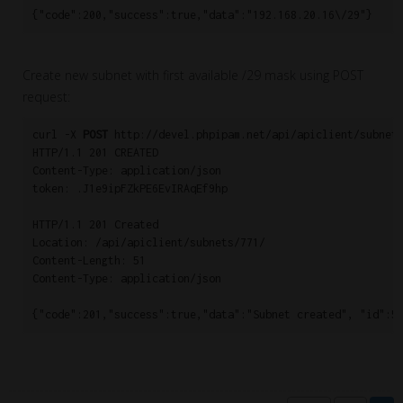
{"code":200,"success":true,"data":"192.168.20.16\/29"}
Create new subnet with first available /29 mask using POST
request:
curl -X 
POST
 http://devel.phpipam.net/api/apiclient/subnets
HTTP/1.1 201 CREATED

Content-Type: application/json

token: .J1e9ipFZkPE6EvIRAqEf9hp

HTTP/1.1 201 Created

Location: /api/apiclient/subnets/771/

Content-Length: 51

Content-Type: application/json

{"code":201,"success":true,"data":"Subnet created", "id":5