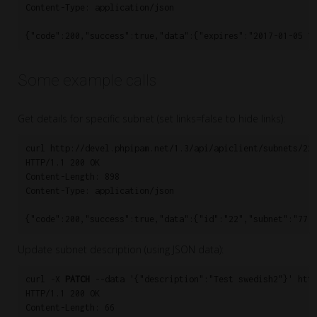
Content-Type: application/json

Some example calls
Get details for specific subnet (set links=false to hide links):
curl http://devel.phpipam.net/1.3/api/apiclient/subnets/22/
HTTP/1.1 200 OK

Content-Length: 898

Content-Type: application/json

Update subnet description (using JSON data):
curl -X 
PATCH
 --data '{"description":"Test swedish2"}' http
HTTP/1.1 200 OK

Content-Length: 66
