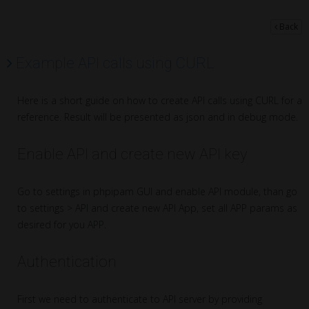
Back
Example API calls using CURL
Here is a short guide on how to create API calls using CURL for a
reference. Result will be presented as json and in debug mode.
Enable API and create new API key
Go to settings in phpipam GUI and enable API module, than go
to settings > API and create new API App, set all APP params as
desired for you APP.
Authentication
First we need to authenticate to API server by providing