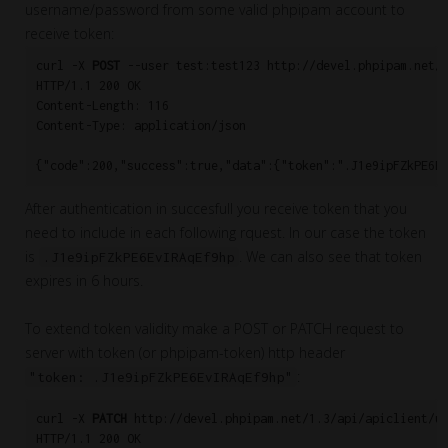
username/password from some valid phpipam account to
receive token:
curl -X 
POST
 --user test:test123 http://devel.phpipam.net/a
HTTP/1.1 200 OK

Content-Length: 116

Content-Type: application/json

After authentication in succesfull you receive token that you
need to include in each following rquest. In our case the token
is
. We can also see that token
.J1e9ipFZkPE6EvIRAqEf9hp
expires in 6 hours.
To extend token validity make a POST or PATCH request to
server with token (or phpipam-token) http header
:
"token: .J1e9ipFZkPE6EvIRAqEf9hp"
curl -X 
PATCH
 http://devel.phpipam.net/1.3/api/apiclient/us
HTTP/1.1 200 OK
