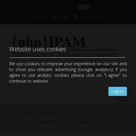
Current version:
1.8.1
Website uses cookies
We use cookies to improve your experience on our site and
Download phpIPAM
to show you relevant advertising (Google analytics). If you
open-source web IP address management application (IPAM)
agree to use analytic cookies please click on "I agree" to
continue to website.
I agree
Toggl
navig
Latest news about phpIPAM
Home
phpIPAM news
Example API calls using CURL