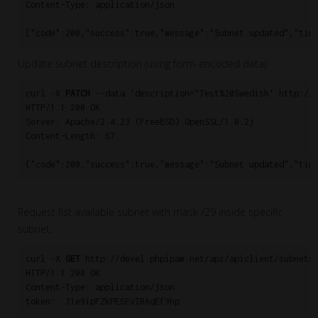
Content-Type: application/json

{"code":200,"success":true,"message":"Subnet updated","tim
Update subnet description (using form-encoded data):
curl -X 
PATCH
 --data 'description="Test%20Swedish' http://d
HTTP/1.1 200 OK

Server: Apache/2.4.23 (FreeBSD) OpenSSL/1.0.2j

Content-Length: 67

{"code":200,"success":true,"message":"Subnet updated","tim
Request fist available subnet with mask /29 inside specific
subnet:
curl -X 
GET
 http://devel.phpipam.net/api/apiclient/subnets/
HTTP/1.1 200 OK

Content-Type: application/json

token: .J1e9ipFZkPE6EvIRAqEf9hp
