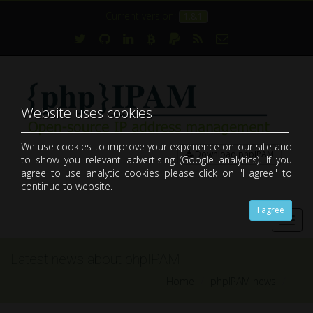
Current version:
1.8.1
Website uses cookies
We use cookies to improve your experience on our site and
Download phpIPAM
to show you relevant advertising (Google analytics). If you
open-source web IP address management application (IPAM)
agree to use analytic cookies please click on "I agree" to
continue to website.
I agree
Toggl
navig
Latest news about phpIPAM
Home
phpIPAM news