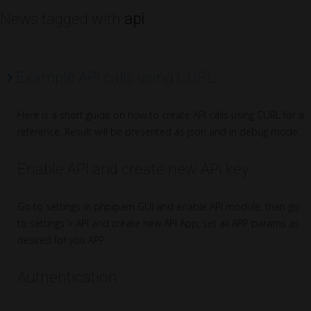
News tagged with
api
:
Example API calls using CURL
Here is a short guide on how to create API calls using CURL for a
reference. Result will be presented as json and in debug mode.
Enable API and create new API key
Go to settings in phpipam GUI and enable API module, than go
to settings > API and create new API App, set all APP params as
desired for you APP.
Authentication