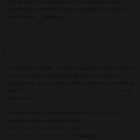
First we need to authenticate to API server by providing
username/password from some valid phpipam account to
receive token: ...
Read more
Written by MihaP on 2017/01/02
guide
api
phpIPAM API clients
To simplify API calls etc. I created a separate GitHub repository
to have a collection of phpipam API clients for different
languages etc. If you created a client and want to share it head
over to
https://github.com/phpipam/phpipam-api-clients
and
share yours !
To start I created a php class to work as API client, now
available in repo in php-client folder:
https://github.com/phpipam/phpipam-api-
clients/tree/master/php-client
...
Read more